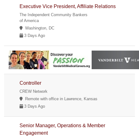
Executive Vice President, Affiliate Relations
The Independent Community Bankers
of America
Washington, DC
3 Days Ago
Controller
CREW Network
Remote with office in Lawrence, Kansas
3 Days Ago
Senior Manager, Operations & Member
Engagement