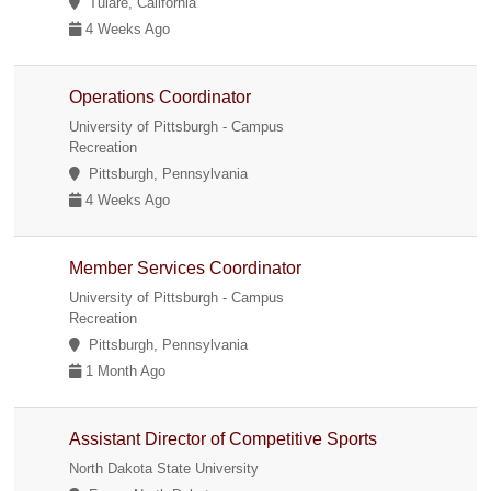
Tulare, California
4 Weeks Ago
Operations Coordinator
University of Pittsburgh - Campus
Recreation
Pittsburgh, Pennsylvania
4 Weeks Ago
Member Services Coordinator
University of Pittsburgh - Campus
Recreation
Pittsburgh, Pennsylvania
1 Month Ago
Assistant Director of Competitive Sports
North Dakota State University