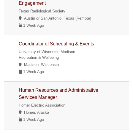
Engagement
Texas Radiological Society
Austin or San Antonio, Texas (Remote)
1 Week Ago
Coordinator of Scheduling & Events
University of Wisconsin-Madison
Recreation & Wellbeing
Madison, Wisconsin
1 Week Ago
Human Resources and Administrative
Services Manager
Homer Electric Association
Homer, Alaska
1 Week Ago