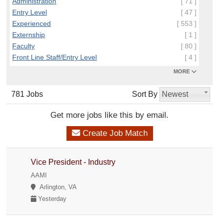
Administration
[ 71 ]
Entry Level
[ 47 ]
Experienced
[ 553 ]
Externship
[ 1 ]
Faculty
[ 80 ]
Front Line Staff/Entry Level
[ 4 ]
MORE
781 Jobs
Sort By
Newest
Get more jobs like this by email.
Create Job Match
Vice President - Industry
AAMI
Arlington, VA
Yesterday