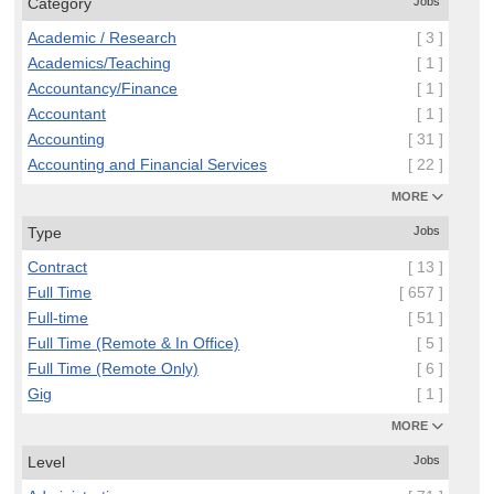
Category
Jobs
Academic / Research
[ 3 ]
Academics/Teaching
[ 1 ]
Accountancy/Finance
[ 1 ]
Accountant
[ 1 ]
Accounting
[ 31 ]
Accounting and Financial Services
[ 22 ]
MORE
Type
Jobs
Contract
[ 13 ]
Full Time
[ 657 ]
Full-time
[ 51 ]
Full Time (Remote & In Office)
[ 5 ]
Full Time (Remote Only)
[ 6 ]
Gig
[ 1 ]
MORE
Level
Jobs