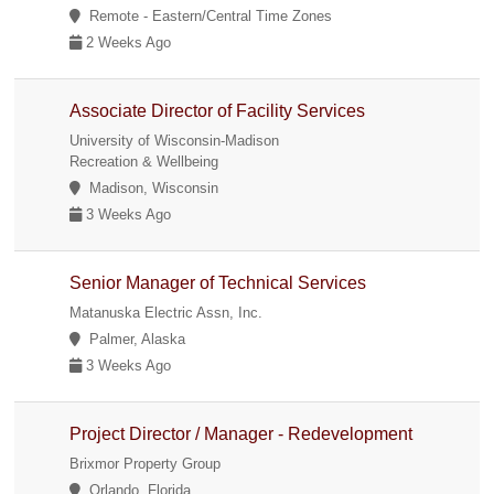
Remote - Eastern/Central Time Zones
2 Weeks Ago
Associate Director of Facility Services
University of Wisconsin-Madison
Recreation & Wellbeing
Madison, Wisconsin
3 Weeks Ago
Senior Manager of Technical Services
Matanuska Electric Assn, Inc.
Palmer, Alaska
3 Weeks Ago
Project Director / Manager - Redevelopment
Brixmor Property Group
Orlando, Florida