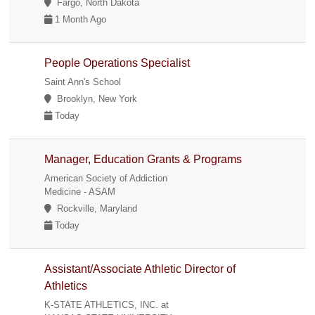
Fargo, North Dakota
1 Month Ago
People Operations Specialist
Saint Ann's School
Brooklyn, New York
Today
Manager, Education Grants & Programs
American Society of Addiction
Medicine - ASAM
Rockville, Maryland
Today
Assistant/Associate Athletic Director of
Athletics
K-STATE ATHLETICS, INC. at