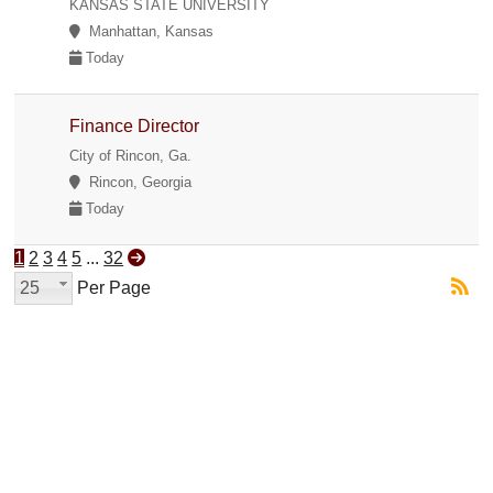
KANSAS STATE UNIVERSITY
Manhattan, Kansas
Today
Finance Director
City of Rincon, Ga.
Rincon, Georgia
Today
1
2
3
4
5
...
32
25
Per Page