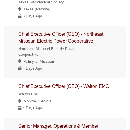
Texas Radiological Society
Texas (Remote)
3 Days Ago
Chief Executive Officer (CEO) - Northeast
Missouri Electric Power Cooperative
Northeast Missouri Electric Power
Cooperative
Palmyra, Missouri
4 Days Ago
Chief Executive Officer (CEO) - Walton EMC
Walton EMC
Monroe, Georgia
4 Days Ago
Senior Manager, Operations & Member