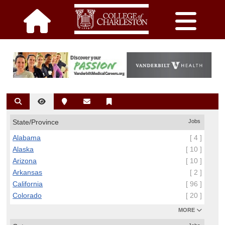
State/Province
Jobs
Alabama
[ 4 ]
Alaska
[ 10 ]
Arizona
[ 10 ]
Arkansas
[ 2 ]
California
[ 96 ]
Colorado
[ 20 ]
MORE