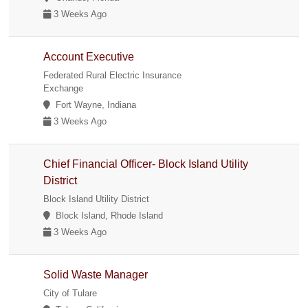
3 Weeks Ago
Account Executive
Federated Rural Electric Insurance
Exchange
Fort Wayne, Indiana
3 Weeks Ago
Chief Financial Officer- Block Island Utility
District
Block Island Utility District
Block Island, Rhode Island
3 Weeks Ago
Solid Waste Manager
City of Tulare