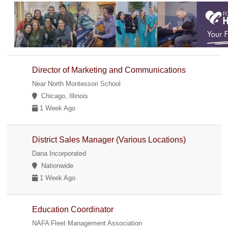
Director of Marketing and Communications
Near North Montessori School
Chicago, Illinois
1 Week Ago
District Sales Manager (Various Locations)
Dana Incorporated
Nationwide
1 Week Ago
Education Coordinator
NAFA Fleet Management Association